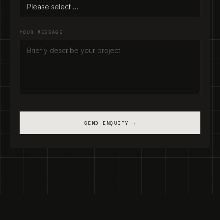
YOUR MESSAGE
SEND ENQUIRY →
Legal Notice
·
Privacy Policy