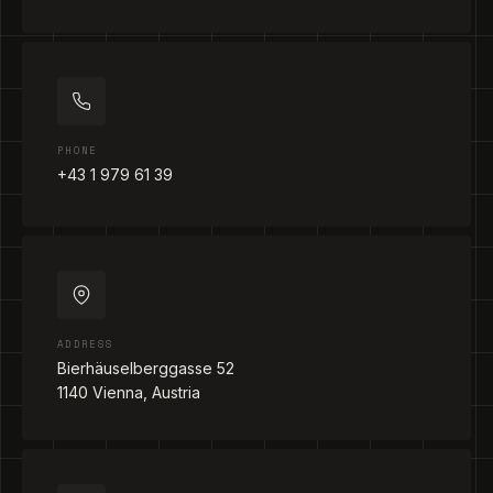
PHONE
+43 1 979 61 39
ADDRESS
Bierhäuselberggasse 52
1140 Vienna, Austria