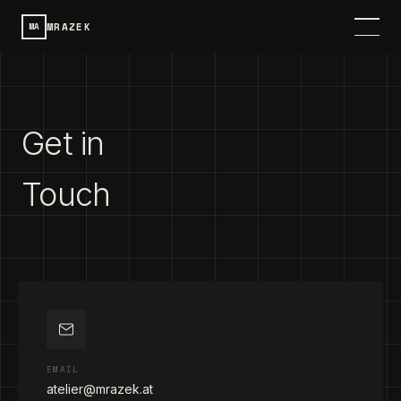
MRAZEK
MA
HOME
SERVICES
Get in
PROJECTS
Touch
CONTACT
ABOUT
DE
SPRACHE / LANGUAGE
EMAIL
atelier@mrazek.at