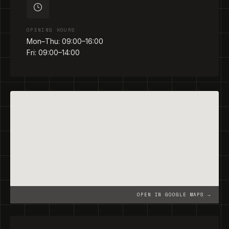
OPENING HOURS
Mon–Thu: 09:00–16:00
Fri: 09:00–14:00
OPEN IN GOOGLE MAPS →