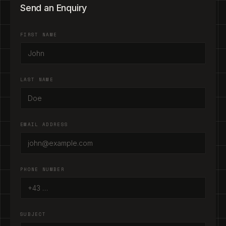
Send an Enquiry
FIRST NAME
LAST NAME
EMAIL ADDRESS
PHONE NUMBER
SUBJECT