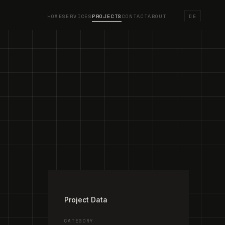
HOME
SERVICES
PROJECTS
CONTACT
ABOUT
DE
/
3
Project Data
CATEGORY