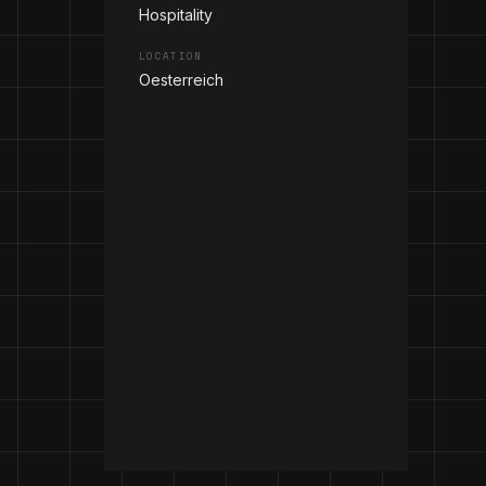
Hospitality
LOCATION
Oesterreich