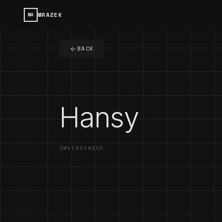
MRAZEK
MA
BACK
Hansy
Oesterreich