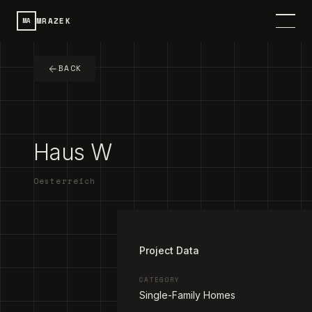
MRAZEK
MA
HOME
BACK
SERVICES
PROJECTS
Haus W
CONTACT
Oesterreich
ABOUT
1
/
2
DE
SPRACHE / LANGUAGE
Project Data
CATEGORY
Single-Family Homes