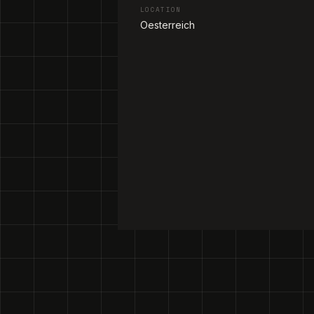
LOCATION
Oesterreich