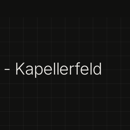
- Kapellerfeld
1