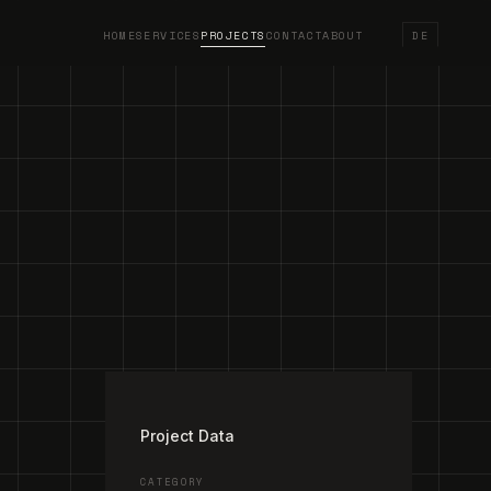
HOME
SERVICES
PROJECTS
CONTACT
ABOUT
DE
/
4
Project Data
CATEGORY