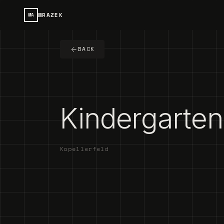
MRAZEK
MA
BACK
Kindergarten 
Kapellerfeld