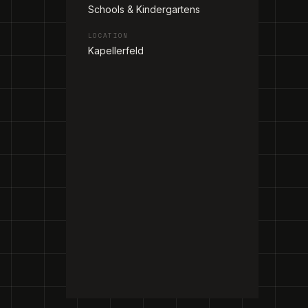
Schools & Kindergartens
LOCATION
Kapellerfeld