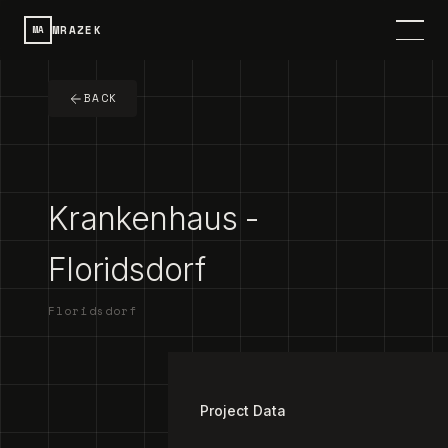
MRAZEK
MA
HOME
BACK
SERVICES
PROJECTS
Krankenhaus -
CONTACT
Floridsdorf
ABOUT
Floridsdorf
DE
SPRACHE / LANGUAGE
1
/
3
Project Data