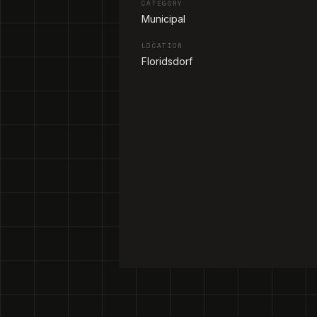
CATEGORY
Municipal
LOCATION
Floridsdorf