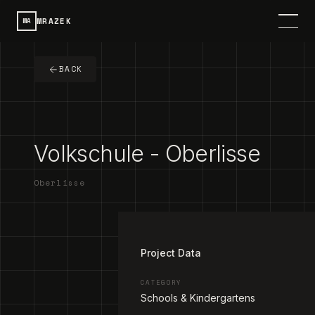
MRAZEK
MA
HOME
BACK
SERVICES
PROJECTS
Volkschule - Oberlisse
CONTACT
Oberlisse
ABOUT
1
/
3
DE
SPRACHE / LANGUAGE
Project Data
CATEGORY
Schools & Kindergartens