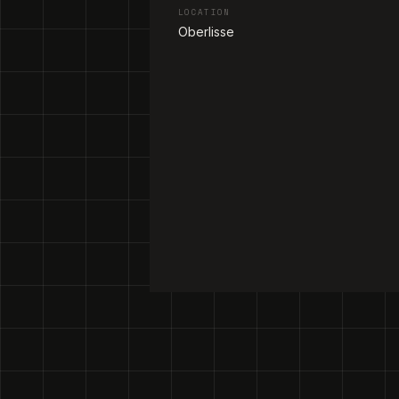
LOCATION
Oberlisse