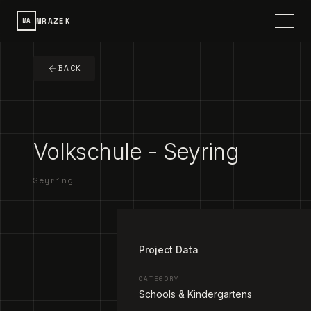
MRAZEK
MA
HOME
BACK
SERVICES
PROJECTS
Volkschule - Seyring
CONTACT
Seyring
ABOUT
1
/
2
DE
SPRACHE / LANGUAGE
Project Data
CATEGORY
Schools & Kindergartens