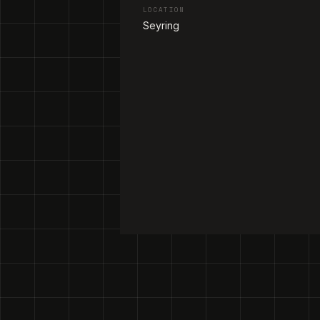
LOCATION
Seyring