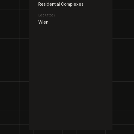
Residential Complexes
LOCATION
Wien