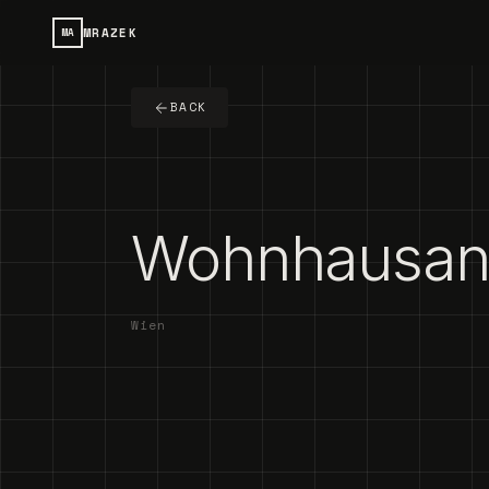
MRAZEK
MA
BACK
Wohnhausanl
Wien