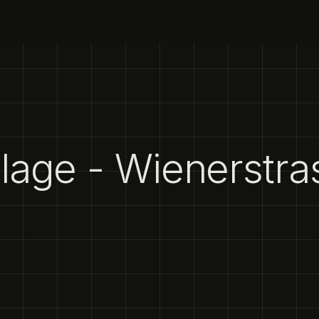
age - Wienerstra
1