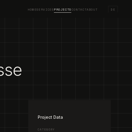
HOME
SERVICES
PROJECTS
CONTACT
ABOUT
DE
sse
/
2
Project Data
CATEGORY