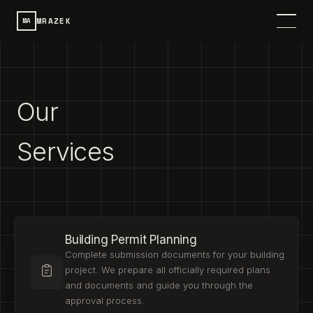
MRAZEK
MA
HOME
SERVICES
Our
PROJECTS
Services
CONTACT
ABOUT
Building Permit Planning
DE
SPRACHE / LANGUAGE
Complete submission documents for your building
project. We prepare all officially required plans
and documents and guide you through the
approval process.