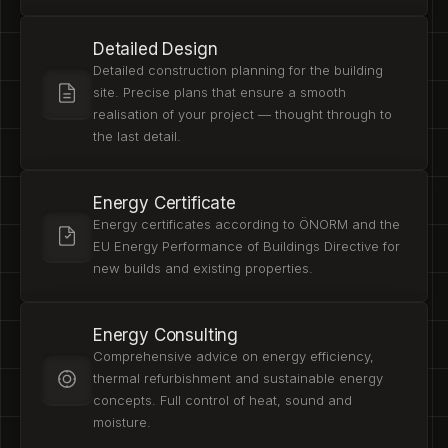
Detailed Design
Detailed construction planning for the building
site. Precise plans that ensure a smooth
realisation of your project — thought through to
the last detail.
Energy Certificate
Energy certificates according to ÖNORM and the
EU Energy Performance of Buildings Directive for
new builds and existing properties.
Energy Consulting
Comprehensive advice on energy efficiency,
thermal refurbishment and sustainable energy
concepts. Full control of heat, sound and
moisture.